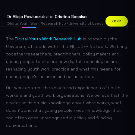
Dr Alicja Pawluczuk
and
Cristina Bacalso
2026
Digital Youth Work Research Hub · University of Leeds
The
Digital Youth Work Research Hub
is hosted by the
University of Leeds within the INCLUDE+ Network. We bring
together researchers, practitioners, policy makers and
young people to explore how digital technologies are
reshaping youth work practice and what this means for
young people's inclusion and participation.
Our work centres the voices and experiences of youth
workers and youth work organisations. We believe that the
sector holds crucial knowledge about what works, what
doesn't, and what young people need—knowledge that
too often goes unrecognised in policy and funding
conversations.