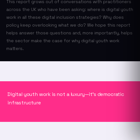
This report grows out of conversations with practitioners
across the UK who have been asking: where is digital youth
work in all these digital inclusion strategies? Why does
policy keep overlooking what we do? We hope this report
helps answer those questions and, more importantly, helps
the sector make the case for why digital youth work
matters.
Digital youth work is not a luxury—it's democratic
infrastructure