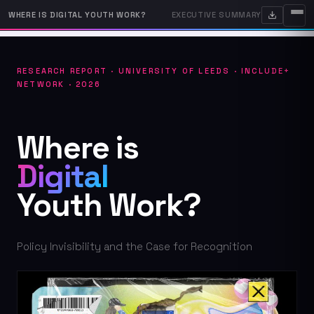
WHERE IS DIGITAL YOUTH WORK?
EXECUTIVE SUMMARY
RESEARCH REPORT · UNIVERSITY OF LEEDS · INCLUDE+
NETWORK · 2026
Where is
Digital
Youth Work?
Policy Invisibility and the Case for Recognition